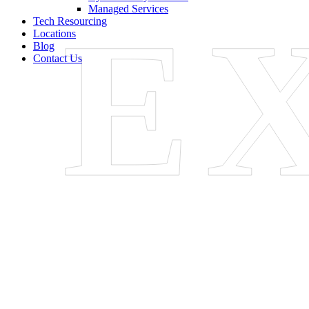
E
Managed Services
Tech Resourcing
Locations
Blog
Contact Us