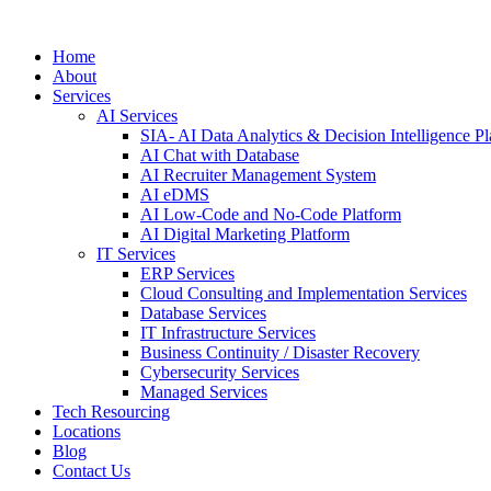
Home
About
Services
AI Services
SIA- AI Data Analytics & Decision Intelligence Pl
AI Chat with Database
AI Recruiter Management System
AI eDMS
AI Low-Code and No-Code Platform
AI Digital Marketing Platform
IT Services
ERP Services
Cloud Consulting and Implementation Services
Database Services
IT Infrastructure Services
Business Continuity / Disaster Recovery
Cybersecurity Services
Managed Services
Tech Resourcing
Locations
Blog
Contact Us