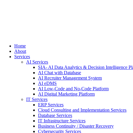
Home
About
Services
AI Services
SIA- AI Data Analytics & Decision Intelligence Pl
AI Chat with Database
AI Recruiter Management System
AI eDMS
AI Low-Code and No-Code Platform
AI Digital Marketing Platform
IT Services
ERP Services
Cloud Consulting and Implementation Services
Database Services
IT Infrastructure Services
Business Continuity / Disaster Recovery
Cybersecurity Services