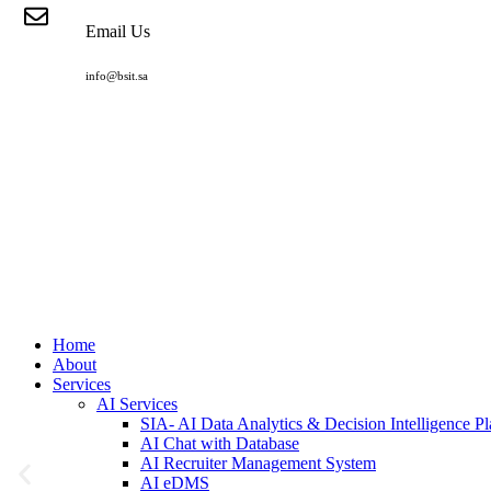
Email Us
info@bsit.sa
Home
About
Services
AI Services
SIA- AI Data Analytics & Decision Intelligence Pl
AI Chat with Database
AI Recruiter Management System
AI eDMS