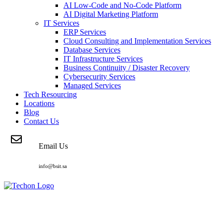
AI Low-Code and No-Code Platform
AI Digital Marketing Platform
IT Services
ERP Services
Cloud Consulting and Implementation Services
Database Services
IT Infrastructure Services
Business Continuity / Disaster Recovery
Cybersecurity Services
Managed Services
Tech Resourcing
Locations
Blog
Contact Us
Email Us
info@bsit.sa