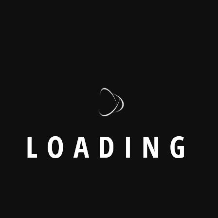
L
O
A
D
I
N
G
ironments