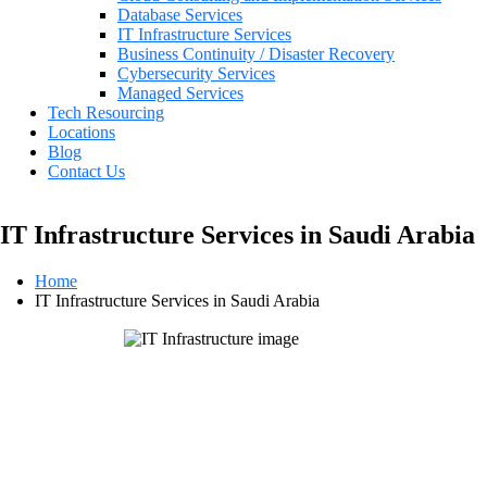
Database Services
IT Infrastructure Services
Business Continuity / Disaster Recovery
Cybersecurity Services
Managed Services
Tech Resourcing
Locations
Blog
Contact Us
IT Infrastructure Services in Saudi Arabia
Home
IT Infrastructure Services in Saudi Arabia