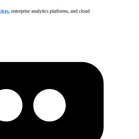
ices
, enterprise analytics platforms, and cloud