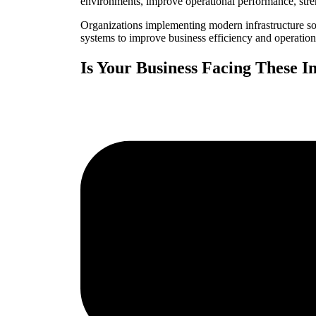
environments, improve operational performance, stre
Organizations implementing modern infrastructure sol
systems to improve business efficiency and operational
Is Your Business Facing These I