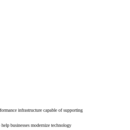
ormance infrastructure capable of supporting
 help businesses modernize technology