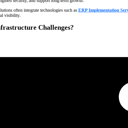
ngthen security, and support long-term growth.
utions often integrate technologies such as
ERP Implementation Serv
 visibility.
nfrastructure Challenges?