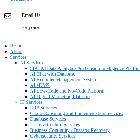
Email Us
info@bsit.sa
Home
About
Services
AI Services
SIA- AI Data Analytics & Decision Intelligence Platfo
AI Chat with Database
AI Recruiter Management System
AI eDMS
AI Low-Code and No-Code Platform
AI Digital Marketing Platform
IT Services
ERP Services
Cloud Consulting and Implementation Services
Database Services
IT Infrastructure Services
Business Continuity / Disaster Recovery
Cybersecurity Services