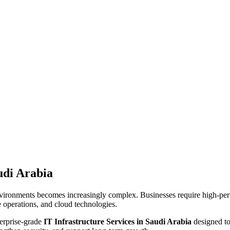
udi Arabia
vironments becomes increasingly complex. Businesses require high-perf
e operations, and cloud technologies.
erprise-grade
IT Infrastructure Services in Saudi Arabia
designed to