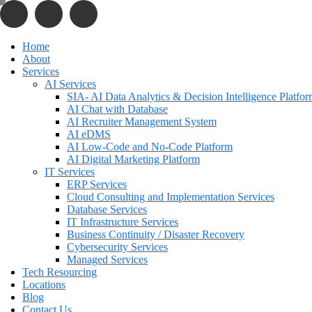
Home
About
Services
AI Services
SIA- AI Data Analytics & Decision Intelligence Platfo
AI Chat with Database
AI Recruiter Management System
AI eDMS
AI Low-Code and No-Code Platform
AI Digital Marketing Platform
IT Services
ERP Services
Cloud Consulting and Implementation Services
Database Services
IT Infrastructure Services
Business Continuity / Disaster Recovery
Cybersecurity Services
Managed Services
Tech Resourcing
Locations
Blog
Contact Us