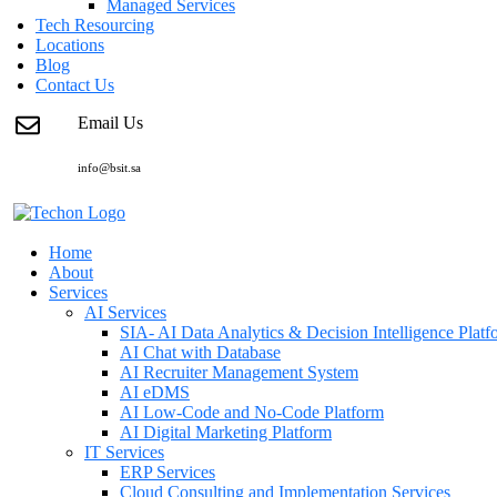
Managed Services
Tech Resourcing
Locations
Blog
Contact Us
Email Us
info@bsit.sa
Home
About
Services
AI Services
SIA- AI Data Analytics & Decision Intelligence Platf
AI Chat with Database
AI Recruiter Management System
AI eDMS
AI Low-Code and No-Code Platform
AI Digital Marketing Platform
IT Services
ERP Services
Cloud Consulting and Implementation Services