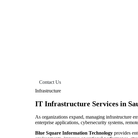
IT Infrastructure Services
Contact Us
Infrastructure
IT Infrastructure Services in Sa
As organizations expand, managing infrastructure en
enterprise applications, cybersecurity systems, remot
Blue Square Information Technology
provides ent