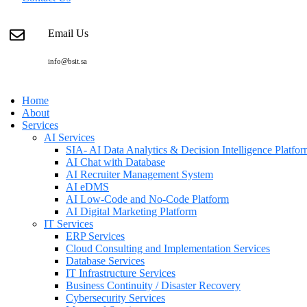
Email Us
info@bsit.sa
Home
About
Services
AI Services
SIA- AI Data Analytics & Decision Intelligence Platfo
AI Chat with Database
AI Recruiter Management System
AI eDMS
AI Low-Code and No-Code Platform
AI Digital Marketing Platform
IT Services
ERP Services
Cloud Consulting and Implementation Services
Database Services
IT Infrastructure Services
Business Continuity / Disaster Recovery
Cybersecurity Services