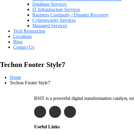
Database Services
IT Infrastructure Services
Business Continuity / Disaster Recovery
Cybersecurity Services
Managed Services
Tech Resourcing
Locations
Blog
Contact Us
Techon Footer Style7
Home
Techon Footer Style7
BSIT is a powerful digital transformation catalyst, 
Useful Links