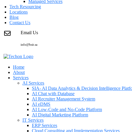
Managed Services
Tech Resourcing
Locations
Blog
Contact Us
Email Us
info@bsit.sa
Home
About
Services
AI Services
SIA- AI Data Analytics & Decision Intelligence Platf
AI Chat with Database
AI Recruiter Management System
AI eDMS
AI Low-Code and No-Code Platform
AI Digital Marketing Platform
IT Services
ERP Services
Cloud Consulting and Implementation Services