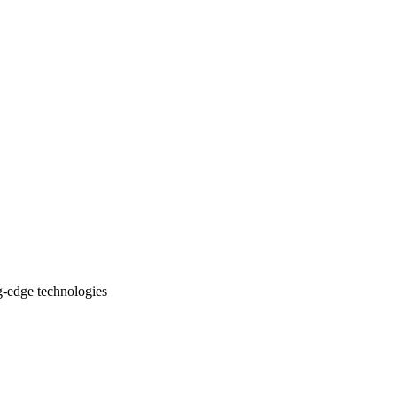
ng-edge technologies