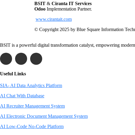
BSIT
&
Ciranta IT Services
Odoo
Implementation Partner.
www.cirantait.com
© Copyright 2025 by Blue Square Information Tech
BSIT is a powerful digital transformation catalyst, empowering modern 
Useful Links
SIA- AI Data Analytics Platform
AI Chat With Database
AI Recruiter Management System
AI Electronic Document Management System
AI Low-Code No-Code Platform