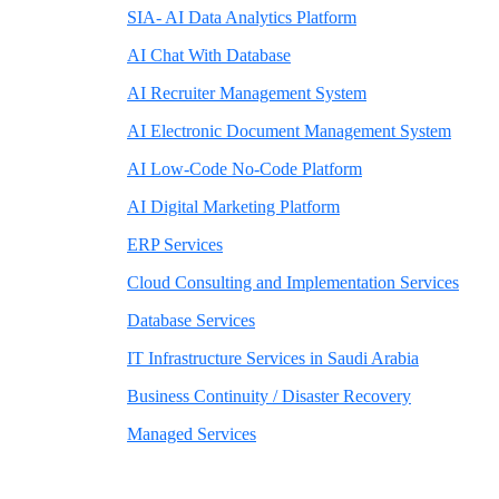
SIA- AI Data Analytics Platform
AI Chat With Database
AI Recruiter Management System
AI Electronic Document Management System
AI Low-Code No-Code Platform
AI Digital Marketing Platform
ERP Services
Cloud Consulting and Implementation Services
Database Services
IT Infrastructure Services in Saudi Arabia
Business Continuity / Disaster Recovery
Managed Services