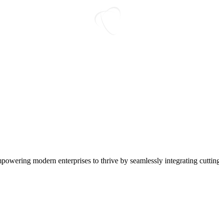
L
O
A
D
I
N
G
empowering modern enterprises to thrive by seamlessly integrating cutti