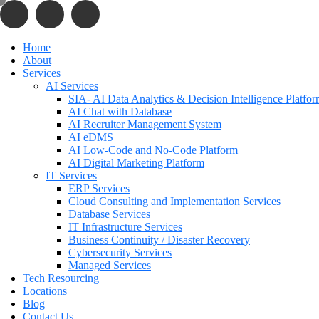
Home
About
Services
AI Services
SIA- AI Data Analytics & Decision Intelligence Platfo
AI Chat with Database
AI Recruiter Management System
AI eDMS
AI Low-Code and No-Code Platform
AI Digital Marketing Platform
IT Services
ERP Services
Cloud Consulting and Implementation Services
Database Services
IT Infrastructure Services
Business Continuity / Disaster Recovery
Cybersecurity Services
Managed Services
Tech Resourcing
Locations
Blog
Contact Us