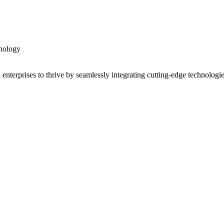
nology
enterprises to thrive by seamlessly integrating cutting-edge technologi