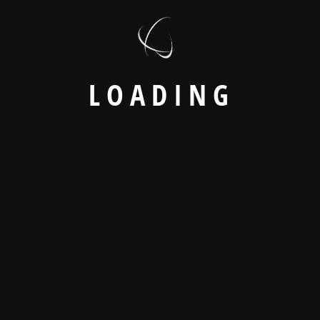
to operational disruptions and unexpected errors.
How to Avoid It
Conduct comprehensive testing, including:
Functional testing
User acceptance
L
O
A
D
I
N
G
testing (UAT)
Integration testing
Performance testing
A carefully planned go-live strategy minimizes business
interruptions.
9. Lack of Post-
Implementation Support
The Challenge
ERP implementation does not end after deployment.
Organizations require continuous monitoring, optimization,
and technical assistance.